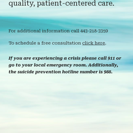
quality, patient-centered care.
For additional information call 443-218-3359
To schedule a free consultation
click here
.
If you are experiencing a crisis please call 911 or
go to your local emergency room. Additionally,
the suicide prevention hotline number is 988.