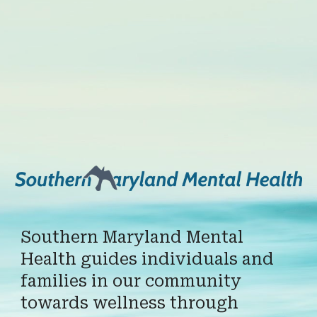
Southern Maryland Mental
Health guides individuals and
families in our community
towards wellness through