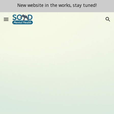
New website in the works, stay tuned!
Skip to main content
Skip to navigation