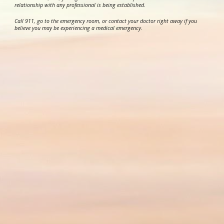
relationship with any professional is being established.
Call 911, go to the emergency room, or contact your doctor right away if you
believe you may be experiencing a medical emergency.