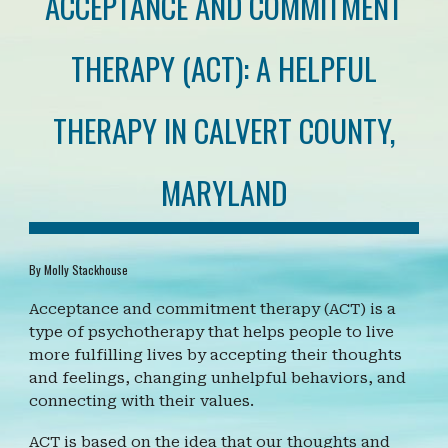
ACCEPTANCE AND COMMITMENT
THERAPY (ACT): A HELPFUL
THERAPY IN CALVERT COUNTY,
MARYLAND
By Molly Stackhouse
Acceptance and commitment therapy (ACT) is a
type of psychotherapy that helps people to live
more fulfilling lives by accepting their thoughts
and feelings, changing unhelpful behaviors, and
connecting with their values.
ACT is based on the idea that our thoughts and