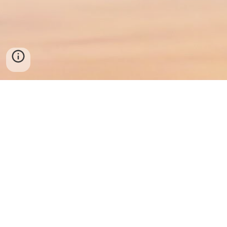
© 2025 Southern Maryland Mental Health
Prince Frederick, MD
443-218-3359