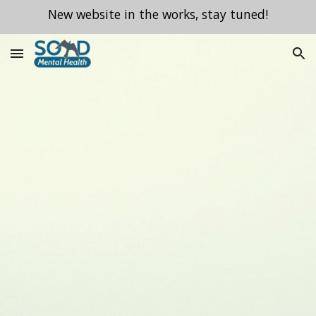
New website in the works, stay tuned!
Skip to main content
Skip to navigation