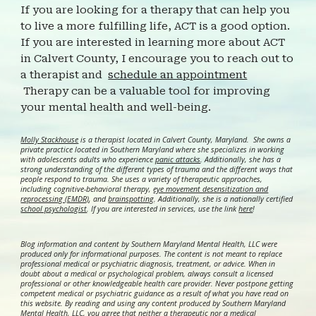
If you are looking for a therapy that can help you
to live a more fulfilling life, ACT is a good option.
If you are interested in learning more about
ACT
in Calvert County, I encourage you to reach out to
a therapist and
schedule an appointment
Therapy can be a valuable tool for improving
your mental health and well-being.
Molly Stackhouse
is a therapist located in Calvert County, Maryland. She owns a
private practice located in Southern Maryland where she specializes in working
with adolescents adults who experience
panic attacks
. Additionally, she has a
strong understanding of the different types of trauma and the different ways that
people respond to trauma. She uses a variety of therapeutic approaches,
including cognitive-behavioral therapy,
eye movement desensitization and
reprocessing (EMDR)
, and
brainspotting
. Additionally, she is a nationally certified
school psychologist
.
If you are interested in services, use the link
here
!
Blog information and content by Southern Maryland Mental Health, LLC were
produced only for informational purposes. The content is not meant to replace
professional medical or psychiatric diagnosis, treatment, or advice. When in
doubt about a medical or psychological problem, always consult a licensed
professional or other knowledgeable health care provider. Never postpone getting
competent medical or psychiatric guidance as a result of what you have read on
this website. By reading and using any content produced by Southern Maryland
Mental Health, LLC, you agree that neither a therapeutic nor a medical