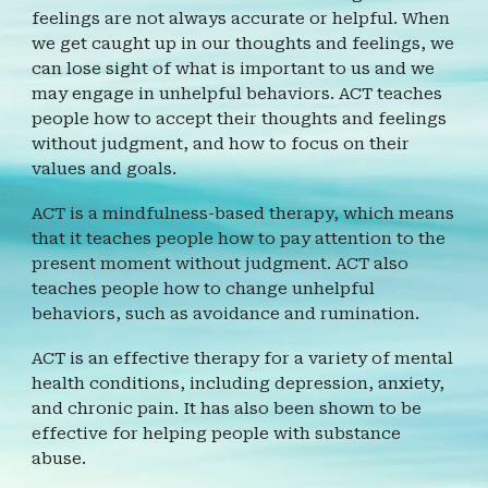
feelings are not always accurate or helpful. When
we get caught up in our thoughts and feelings, we
can lose sight of what is important to us and we
may engage in unhelpful behaviors. ACT teaches
people how to accept their thoughts and feelings
without judgment, and how to focus on their
values and goals.
ACT is a mindfulness-based therapy, which means
that it teaches people how to pay attention to the
present moment without judgment. ACT also
teaches people how to change unhelpful
behaviors, such as avoidance and rumination.
ACT is an effective therapy for a variety of mental
health conditions, including depression, anxiety,
and chronic pain. It has also been shown to be
effective for helping people with substance
abuse.