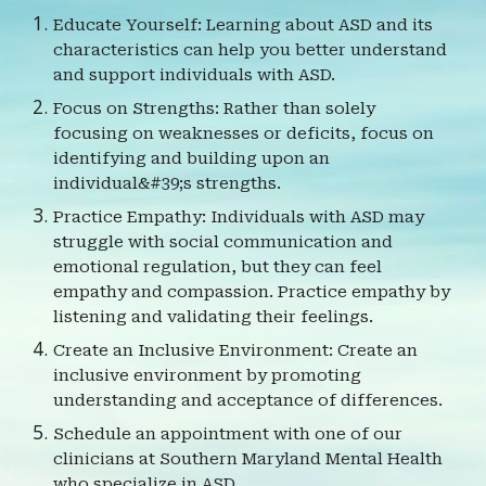
Educate Yourself: Learning about ASD and its
characteristics can help you better understand
and support individuals with ASD.
Focus on Strengths: Rather than solely
focusing on weaknesses or deficits, focus on
identifying and building upon an
individual&#39;s strengths.
Practice Empathy: Individuals with ASD may
struggle with social communication and
emotional regulation, but they can feel
empathy and compassion. Practice empathy by
listening and validating their feelings.
Create an Inclusive Environment: Create an
inclusive environment by promoting
understanding and acceptance of differences.
Schedule an appointment with one of our
clinicians at Southern Maryland Mental Health
who specialize in ASD.