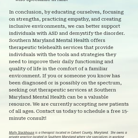
In conclusion, by educating ourselves, focusing
on strengths, practicing empathy, and creating
inclusive environments, we can better support
individuals with ASD and demystify the disorder.
Southern Maryland Mental Health offers
therapeutic telehealth services that provide
individuals with the tools and strategies they
need to improve their daily functioning and
quality of life in the comfort of a familiar
environment. If you or someone you know has
been diagnosed or is possibly on the spectrum,
seeking out therapeutic services at Southern
Maryland Mental Health can be a valuable
resource. We are currently accepting new patients
of all ages. Contact us today to schedule a free 15-
minute consult!
Molly Stackhouse
is a therapist located in Calvert County, Maryland. She owns a
private practice located in Southern Maryland where she specializes in working