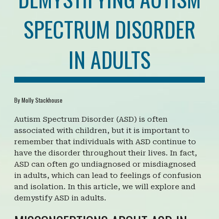
SPECTRUM DISORDER
IN ADULTS
By Molly Stackhouse
Autism Spectrum Disorder (ASD) is often
associated with children, but it is important to
remember that individuals with ASD continue to
have the disorder throughout their lives. In fact,
ASD can often go undiagnosed or misdiagnosed
in adults, which can lead to feelings of confusion
and isolation. In this article, we will explore and
demystify ASD in adults.