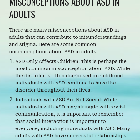
MISCONCEPTIONS ABOUT ASD IN
ADULTS
There are many misconceptions about ASD in
adults that can contribute to misunderstandings
and stigma. Here are some common
misconceptions about ASD in adults:
ASD Only Affects Children: This is perhaps the
most common misconception about ASD. While
the disorder is often diagnosed in childhood,
individuals with ASD continue to have the
disorder throughout their lives.
Individuals with ASD Are Not Social: While
individuals with ASD may struggle with social
communication, it is important to remember
that social interaction is important to
everyone, including individuals with ASD. Many
adults with ASD have successful relationships