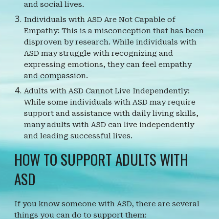
and social lives.
Individuals with ASD Are Not Capable of
Empathy: This is a misconception that has been
disproven by research. While individuals with
ASD may struggle with recognizing and
expressing emotions, they can feel empathy
and compassion.
Adults with ASD Cannot Live Independently:
While some individuals with ASD may require
support and assistance with daily living skills,
many adults with ASD can live independently
and leading successful lives.
HOW TO SUPPORT ADULTS WITH
ASD
If you know someone with ASD, there are several
things you can do to support them: