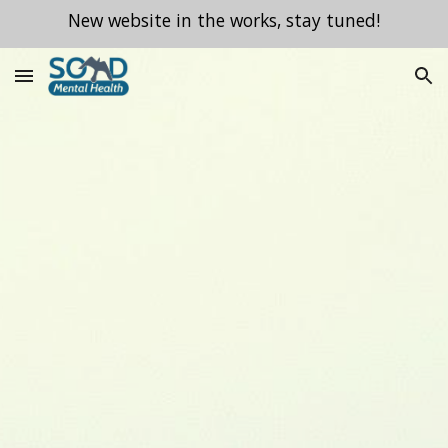
New website in the works, stay tuned!
Skip to main content
Skip to navigation