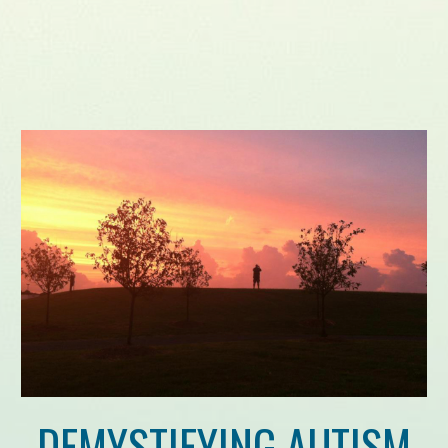
DEMYSTIFYING AUTISM