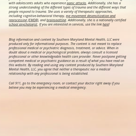
with adolescents adults who experience
panic attacks
. Additionally, she has a
strong understanding of the different types of trauma and the different ways that
people respond to trauma. She uses a variety of therapeutic approaches,
including cognitive-behavioral therapy,
eye movement desensitization and
reprocessing (EMDR)
, and
brainspotting
. Additionally, she is a nationally certified
school psychologist
.
If you are interested in services, use the link
here
!
Blog information and content by Southern Maryland Mental Health, LLC were
produced only for informational purposes. The content is not meant to replace
professional medical or psychiatric diagnosis, treatment, or advice. When in
doubt about a medical or psychological problem, always consult a licensed
professional or other knowledgeable health care provider. Never postpone getting
competent medical or psychiatric guidance as a result of what you have read on
this website. By reading and using any content produced by Southern Maryland
Mental Health, LLC, you agree that neither a therapeutic nor a medical
relationship with any professional is being established.
Call 911, go to the emergency room, or contact your doctor right away if you
believe you may be experiencing a medical emergency.