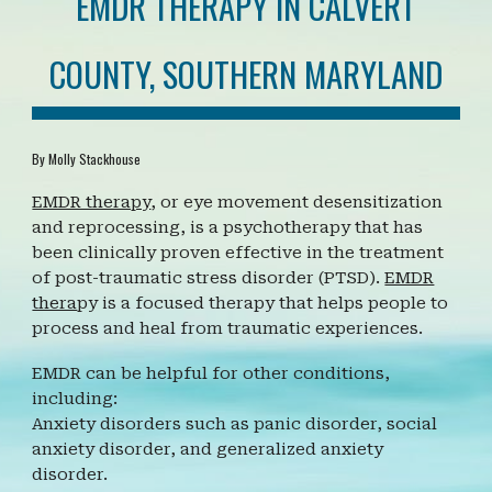
EMDR THERAPY IN CALVERT
COUNTY, SOUTHERN MARYLAND
By Molly Stackhouse
EMDR therapy
, or eye movement desensitization
and reprocessing, is a psychotherapy that has
been clinically proven effective in the treatment
of post-traumatic stress disorder (PTSD).
EMDR
thera
py is a
focused therapy that helps people to
process and heal from traumatic experiences.
EMDR can be helpful for other conditions,
including:
Anxiety disorders such as panic disorder, social
anxiety disorder, and generalized anxiety
disorder.