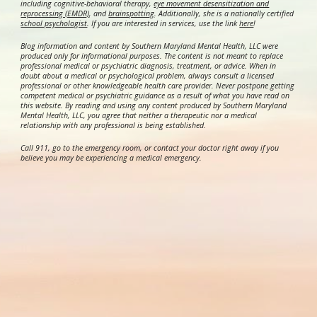
including cognitive-behavioral therapy,
eye movement desensitization and
reprocessing (EMDR)
, and
brainspotting
. Additionally, she is a nationally certified
school psychologist
.
If you are interested in services, use the link
here
!
Blog information and content by Southern Maryland Mental Health, LLC were
produced only for informational purposes. The content is not meant to replace
professional medical or psychiatric diagnosis, treatment, or advice. When in
doubt about a medical or psychological problem, always consult a licensed
professional or other knowledgeable health care provider. Never postpone getting
competent medical or psychiatric guidance as a result of what you have read on
this website. By reading and using any content produced by Southern Maryland
Mental Health, LLC, you agree that neither a therapeutic nor a medical
relationship with any professional is being established.
Call 911, go to the emergency room, or contact your doctor right away if you
believe you may be experiencing a medical emergency.