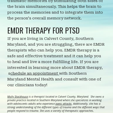
traumatic memories by stimulating both sides of
the brain simultaneously. This helps the brain to
process the memories and to integrate them into
the person's overall memory network.
EMDR THERAPY FOR PTSD
If you are living in Calvert County, Southern
Maryland, and you are struggling, there are EMDR
therapists who can help you. EMDR therapy is a
safe and effective treatment and it can help you
to heal and live a more fulfilling life.
I
f you are
interested in learning more about EMDR
therapy,
s
chedule an appointment
with Southern
Maryland Mental Health and consult with one of
our clinicians today!
Molly Stackhouse
is a therapist located in Calvert County, Maryland. She owns a
private practice located in Southern Maryland where she specializes in working
with adolescents adults who experience
panic attacks
. Additionally, she has a
strong understanding of the different types of trauma and the different ways that
people respond to trauma. She uses a variety of therapeutic approaches,