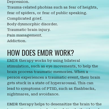
Depression.
Trauma-related phobias such as fear of heights,
fear of spiders, or fear of public speaking.
Complicated grief.
Body dysmorphic disorder.
Traumatic brain injury.
Pain management.
Addiction.
HOW DOES EMDR WORK?
EMDR therapy works by using bilateral
stimulation, such as eye movements, to help the
brain process traumatic memories. When a
person experiences a traumatic event, their brain
gets stuck in a state of hyperarousal. This can
lead to symptoms of PTSD, such as flashbacks,
nightmares, and avoidance.
EMDR therapy helps to desensitize the brain to the