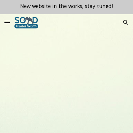
New website in the works, stay tuned!
Skip to main content
Skip to navigation