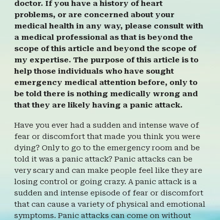
doctor. If you have a history
of heart
problems, or are concerned about your
medical health in any way, please consult with
a medical professional as that is beyond the
scope of this article and beyond the scope of
my expertise. The purpose of this article is to
help those individuals who have sought
emergency medical attention before, only to
be told there is nothing medically wrong and
that they are likely having a panic attack.
Have you ever had a sudden and intense wave of
fear or discomfort that made you think you were
dying? Only to go to the emergency room and be
told it was a panic attack? Panic attacks can be
very scary and can make people feel like they are
losing control or going crazy. A panic attack is a
sudden and intense episode of fear or discomfort
that can cause a variety of physical and emotional
symptoms. Panic attacks can come on without