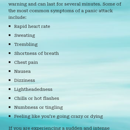
warning and can last for several minutes. Some of
the most common symptoms of a panic attack
include:
Rapid heart rate
Sweating
Trembling
Shortness of breath
Chest pain
Nausea
Dizziness
Lightheadedness
Chills or hot flashes
Numbness or tingling
Feeling like you're going crazy or dying
If you are experiencing a sudden and intense