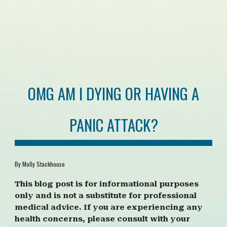
OMG AM I DYING OR HAVING A
PANIC ATTACK?
By Molly Stackhouse
This blog post is for informational purposes
only and is not a substitute for professional
medical advice. If you are experiencing any
health concerns, please consult with your