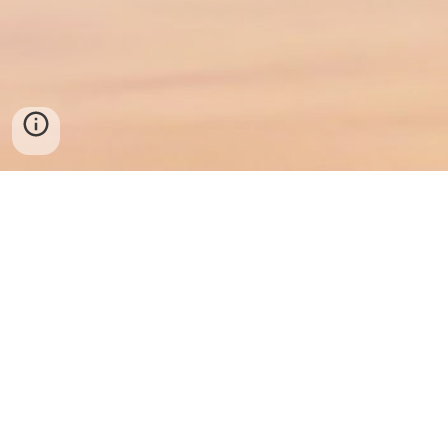
© 2025 Southern Maryland Mental Health
Prince Frederick, MD