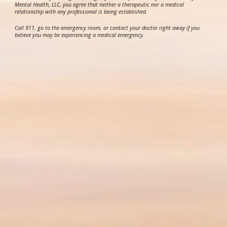
Mental Health, LLC, you agree that neither a therapeutic nor a medical
relationship with any professional is being established.
Call 911, go to the emergency room, or contact your doctor right away if you
believe you may be experiencing a medical emergency.