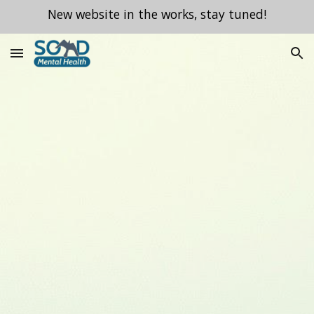
New website in the works, stay tuned!
Skip to main content
Skip to navigation