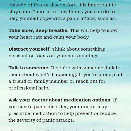
episode of fear or discomfort, it is important to
stay calm. There are a few things you can do to
help yourself cope with a panic attack, such as:
Take slow, deep breaths.
This will help to slow
your heart rate and calm your body.
Distract yourself.
Think about something
pleasant or focus on your surroundings.
Talk to someone.
If you're with someone, talk to
them about what's happening. If you're alone, call
a friend or family member or reach out for
professional help.
Ask your doctor about medication options.
If
you have a panic disorder, your doctor may
prescribe medication to help prevent or reduce
the severity of panic attacks.