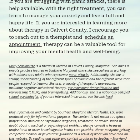
If you are struggling with panic attacks, there is
help available. With the right treatment, you can
learn to manage your anxiety and live a full and
happy life. If you are interested in learning more
about therapy in Calvert County, I encourage you
to reach out to a therapist and
schedule an
appointment
Therapy can be a valuable tool for
improving your mental health and well-being.
Molly Stackhouse
is a therapist located in Calvert County, Maryland. She owns a
private practice located in Southern Maryland where she specializes in working
with adolescents adults who experience
panic attacks
. Additionally, she has a
strong understanding of the different types of trauma and the different ways that
people respond to trauma. She uses a variety of therapeutic approaches,
including cognitive-behavioral therapy,
eye movement desensitization and
reprocessing (EMDR)
, and
brainspotting
. Additionally, she is a nationally certified
school psychologist
.
If you are interested in services, use the link
here
!
Blog information and content by Southern Maryland Mental Health, LLC were
produced only for informational purposes. The content is not meant to replace
professional medical or psychiatric diagnosis, treatment, or advice. When in
doubt about a medical or psychological problem, always consult a licensed
professional or other knowledgeable health care provider. Never postpone getting
competent medical or psychiatric guidance as a result of what you have read on
this website. By reading and using any content produced by Southern Maryland