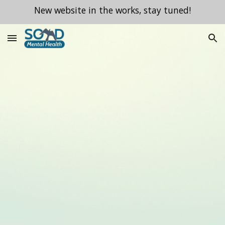
New website in the works, stay tuned!
Skip to main content
Skip to navigation