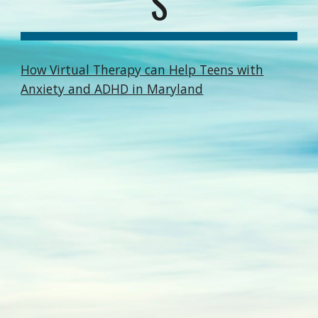
S
How Virtual Therapy can Help Teens with
Anxiety and ADHD in Maryland