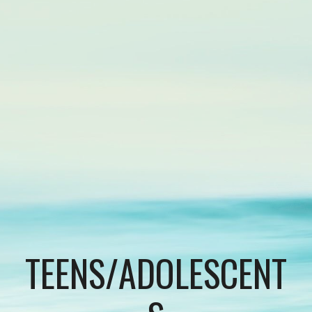
TEENS/ADOLESCENT